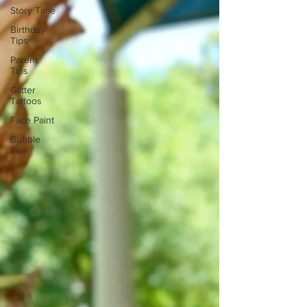
Story Time
Birthday
Tips
Parent
Tips
Glitter
Tattoos
Face Paint
Bubble
Fun