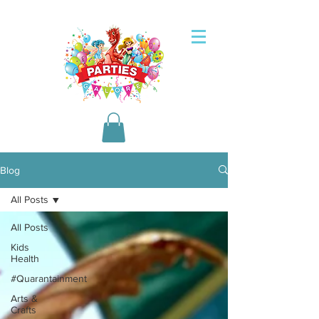
Blog
All Posts
All Posts
Kids
Health
#Quarantainment
Arts &
Crafts