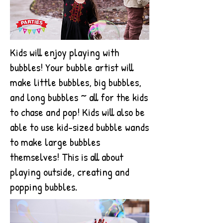
Kids will enjoy playing with
bubbles! Your bubble artist will
make little bubbles, big bubbles,
and long bubbles ~ all for the kids
to chase and pop! Kids will also be
able to use kid-sized bubble wands
to make large bubbles
themselves! This is all about
playing outside, creating and
popping bubbles.