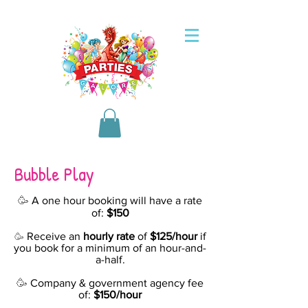
Bubble Play
🥳
A one hour booking will have a rate
of:
$150
Receive an
hourly rate
of
$125/hour
if
🥳
you book for a minimum of an hour-and-
a-half.
🥳
Company & government agency fee
of:
$150/hour