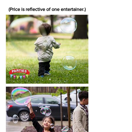
(Price is reflective of one entertainer.)