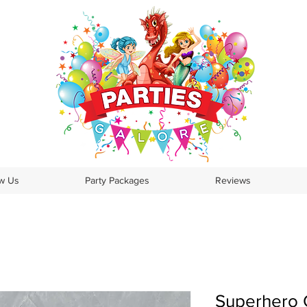
ow Us
Party Packages
Reviews
Superhero G