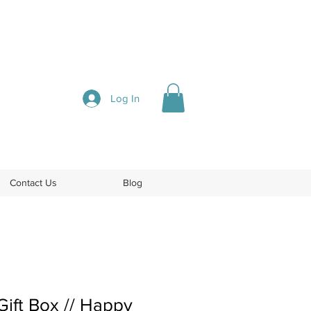
Log In
Contact Us
Blog
ift Box // Happy