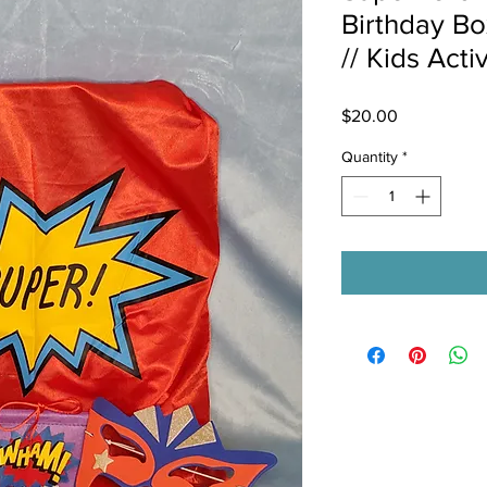
Birthday Bo
// Kids Acti
Price
$20.00
Quantity
*