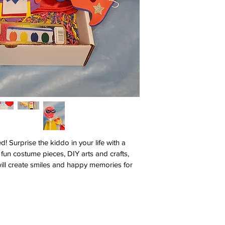
! Surprise the kiddo in your life with a 
fun costume pieces, DIY arts and crafts, 
will create smiles and happy memories for 