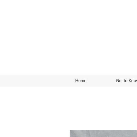
Home
Get to Kn