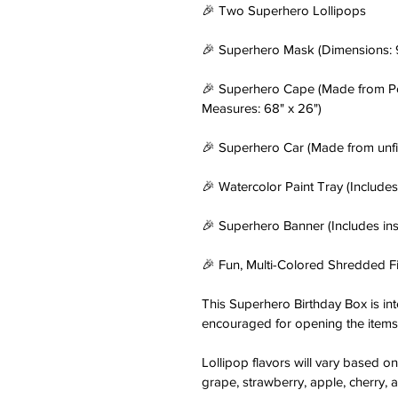
🎉 Two Superhero Lollipops
🎉 Superhero Mask (Dimensions: 9
🎉 Superhero Cape (Made from Poly
Measures: 68" x 26")
🎉 Superhero Car (Made from unfi
🎉 Watercolor Paint Tray (Includes
🎉 Superhero Banner (Includes ins
🎉 Fun, Multi-Colored Shredded Fi
This Superhero Birthday Box is int
encouraged for opening the items 
Lollipop flavors will vary based on 
grape, strawberry, apple, cherry, a