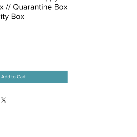
x // Quarantine Box
vity Box
Add to Cart