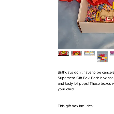
Birthdays don't have to be canceled
Superhero Gift Box! Each box has 
and tasty lollipops! These boxes 
your child.
This gift box includes: