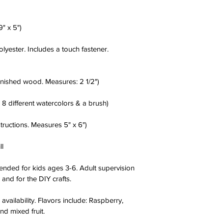
" x 5")
ester. Includes a touch fastener. 
nished wood. Measures: 2 1/2")
 8 different watercolors & a brush)
tructions. Measures 5" x 6")
ll
ended for kids ages 3-6. Adult supervision 
and for the DIY crafts.
availability. Flavors include: Raspberry, 
nd mixed fruit.