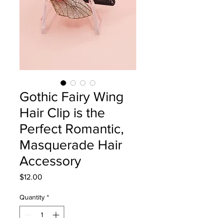
Gothic Fairy Wing
Hair Clip is the
Perfect Romantic,
Masquerade Hair
Accessory
Price
$12.00
Quantity
*