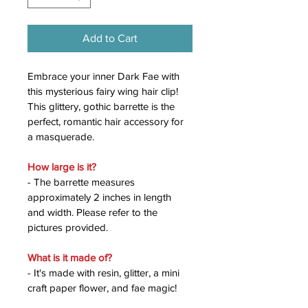
Add to Cart
Embrace your inner Dark Fae with 
this mysterious fairy wing hair clip! 
This glittery, gothic barrette is the 
perfect, romantic hair accessory for 
a masquerade. 
How large is it?
- The barrette measures 
approximately 2 inches in length 
and width. Please refer to the 
pictures provided. 
What is it made of?
- It's made with resin, glitter, a mini 
craft paper flower, and fae magic!